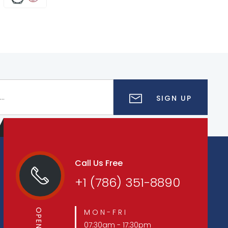
SIGN UP
Call Us Free
+1 (786) 351-8890
M O N - F R I
07:30am - 17:30pm