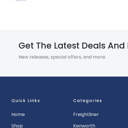
Get The Latest Deals And
New releases, special offers, and more.
Quick Links
Categories
Home
Freightliner
Shop
Kenworth