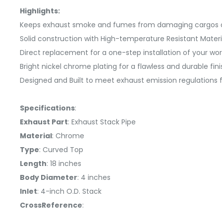
Highlights:
Keeps exhaust smoke and fumes from damaging cargos o
Solid construction with High-temperature Resistant Materi
Direct replacement for a one-step installation of your 
Bright nickel chrome plating for a flawless and durable fini
Designed and Built to meet exhaust emission regulations f
Specifications
:
Exhaust Part
: Exhaust Stack Pipe
Material
: Chrome
Type
: Curved Top
Length
: 18 inches
Body Diameter
: 4 inches
Inlet
: 4-inch O.D. Stack
CrossReference
: