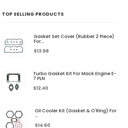
TOP SELLING PRODUCTS
Gasket Set Cover (Rubber 2 Piece)
For...
$13.98
Turbo Gasket Kit For Mack Engine E-
7 PLN
$12.40
Oil Cooler Kit (Gasket & O'Ring) For
...
$14.60