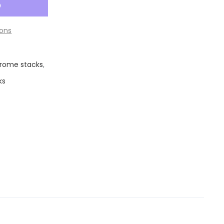
ons
rome stacks
,
ks