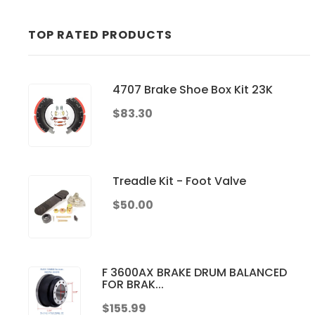
TOP RATED PRODUCTS
4707 Brake Shoe Box Kit 23K
$83.30
Treadle Kit - Foot Valve
$50.00
F 3600AX BRAKE DRUM BALANCED
FOR BRAK...
$155.99