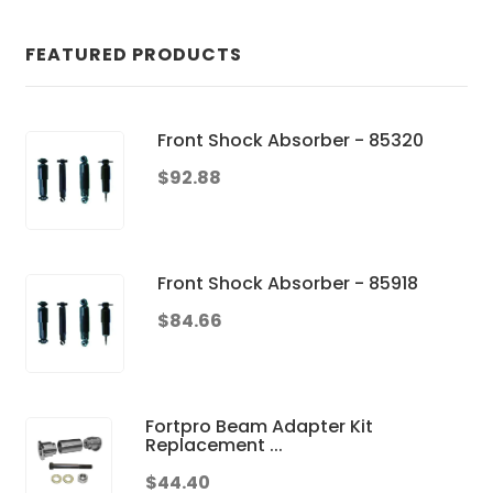
FEATURED PRODUCTS
Front Shock Absorber - 85320
$92.88
Front Shock Absorber - 85918
$84.66
Fortpro Beam Adapter Kit
Replacement ...
$44.40