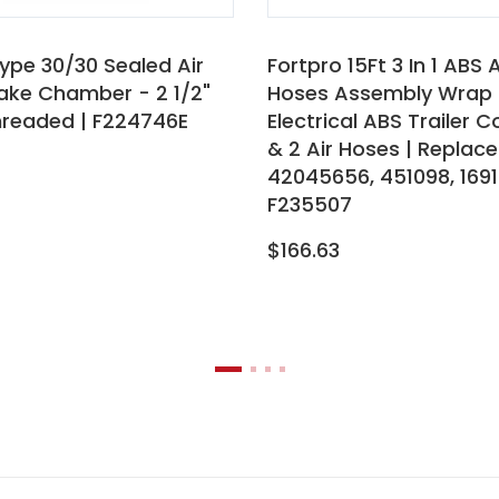
ype 30/30 Sealed Air
Fortpro 15Ft 3 In 1 ABS 
rake Chamber - 2 1/2"
Hoses Assembly Wrap 
hreaded | F224746E
Electrical ABS Trailer 
& 2 Air Hoses | Replace
42045656, 451098, 1691
F235507
$166.63