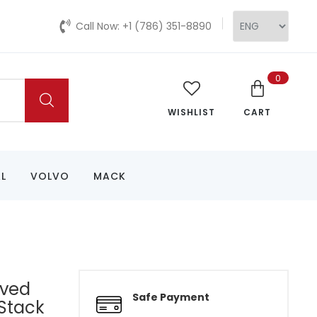
Call Now: +1 (786) 351-8890
0
WISHLIST
CART
L
VOLVO
MACK
rved
Safe Payment
Stack