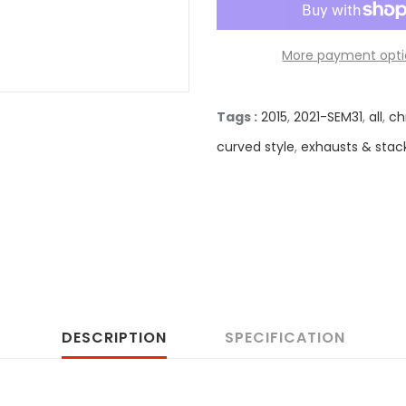
More payment opti
Tags :
2015
,
2021-SEM31
,
all
,
ch
curved style
,
exhausts & stac
DESCRIPTION
SPECIFICATION