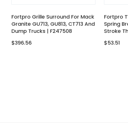
Fortpro Grille Surround For Mack
Fortpro T
Granite GU713, GU813, CT713 And
Spring B
Dump Trucks | F247508
Stroke T
$396.56
$53.51