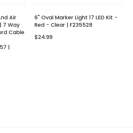
And Air
6" Oval Marker Light 17 LED Kit -
| 7 Way
Red - Clear | F235528
Cord Cable
$24.99
57 |