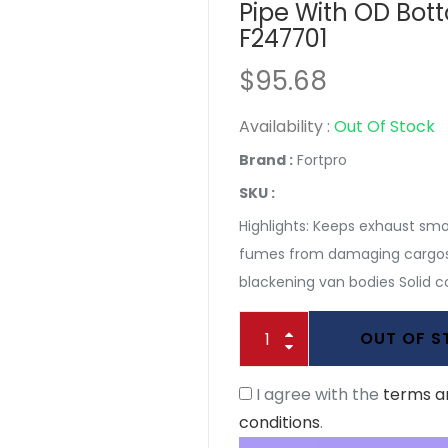
Pipe With OD Bot
F247701
$95.68
Availability :
Out Of Stock
Brand :
Fortpro
SKU :
Highlights: Keeps exhaust sm
fumes from damaging cargos
blackening van bodies Solid co
OUT OF 
I agree with the
terms a
conditions
.