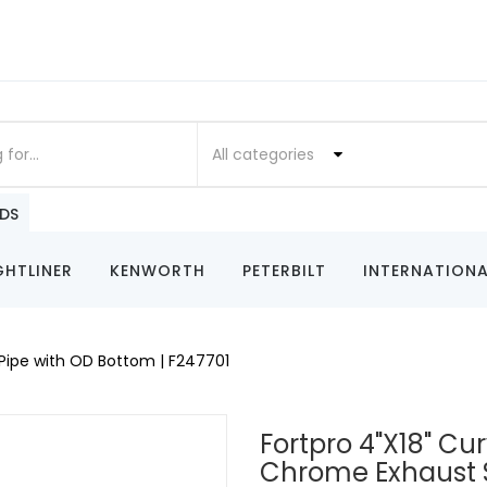
All categories
DS
GHTLINER
KENWORTH
PETERBILT
INTERNATIONA
Pipe with OD Bottom | F247701
Fortpro 4"x18" Cu
Chrome Exhaust 