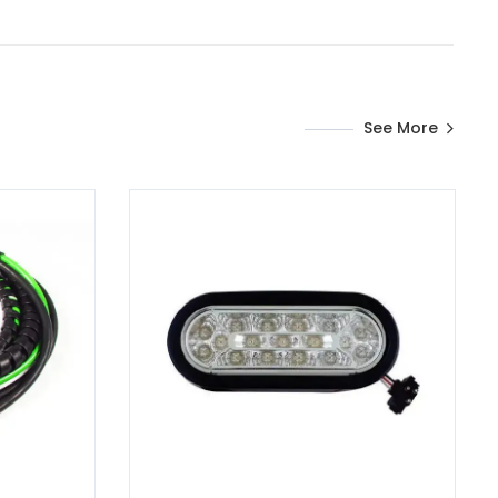
See More