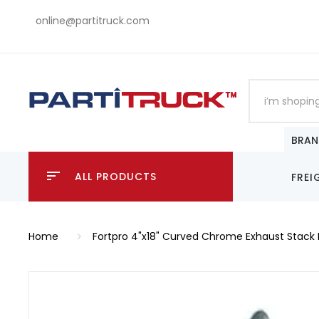
online@partitruck.com
BRAN
ALL PRODUCTS
FREI
Home
Fortpro 4"x18" Curved Chrome Exhaust Stack 