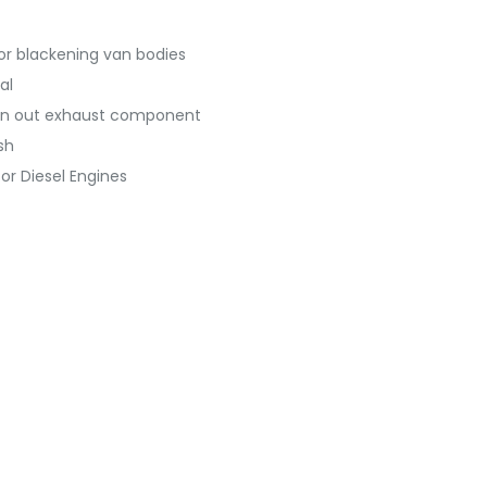
r blackening van bodies
al
worn out exhaust component
sh
or Diesel Engines