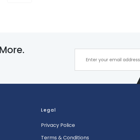
 More.
Legal
Privacy Police
Terms & Conditions