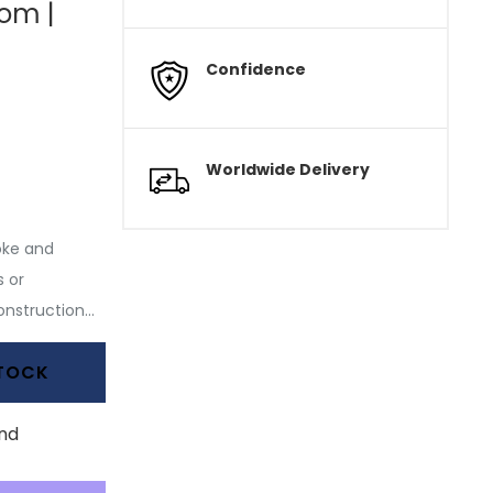
tom |
Confidence
Worldwide Delivery
oke and
 or
nstruction...
STOCK
nd