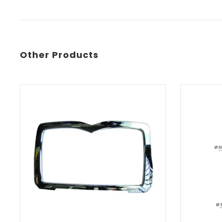
Other Products