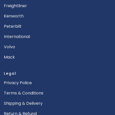
Freightliner
Kenworth
Peterbilt
International
Volvo
Mack
Legal
Privacy Police
Terms & Conditions
Shipping & Delivery
Return & Refund