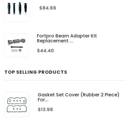
$84.66
Fortpro Beam Adapter Kit
Replacement ...
$44.40
TOP SELLING PRODUCTS
Gasket Set Cover (Rubber 2 Piece)
For...
$13.98