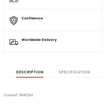
Confidence
Worldwide Delivery
DESCRIPTION
SPECIFICATION
Crossref: 16MF264