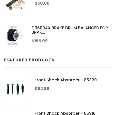
$50.00
F 3600AX BRAKE DRUM BALANCED FOR
BRAK...
$155.99
FEATURED PRODUCTS
Front Shock Absorber - 85320
$92.88
Front Shock Absorber - 85918