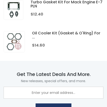
Turbo Gasket Kit For Mack Engine E-7
PLN
$12.40
Oil Cooler Kit (Gasket & O'Ring) For
...
$14.60
Get The Latest Deals And More.
New releases, special offers, and more.