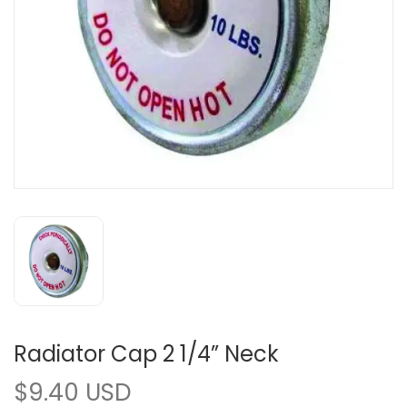
Radiator Cap 2 1/4” Neck
$9.40 USD