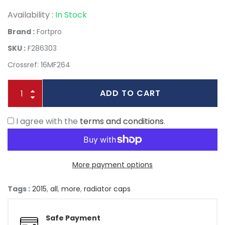
Availability :
In Stock
Brand :
Fortpro
SKU :
F286303
Crossref: 16MF264
ADD TO CART
I agree with the
terms and conditions
.
More payment options
Tags :
2015
,
all
,
more
,
radiator caps
Safe Payment