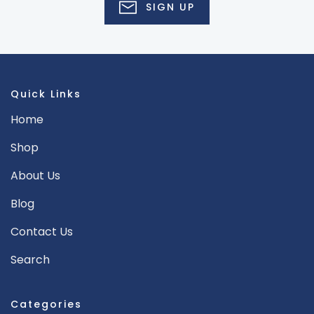
SIGN UP
Quick Links
Home
Shop
About Us
Blog
Contact Us
Search
Categories