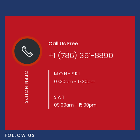
Call Us Free
+1 (786) 351-8890
OPEN HOURS
M O N - F R I
07:30am - 17:30pm
S A T
09:00am - 15:00pm
FOLLOW US