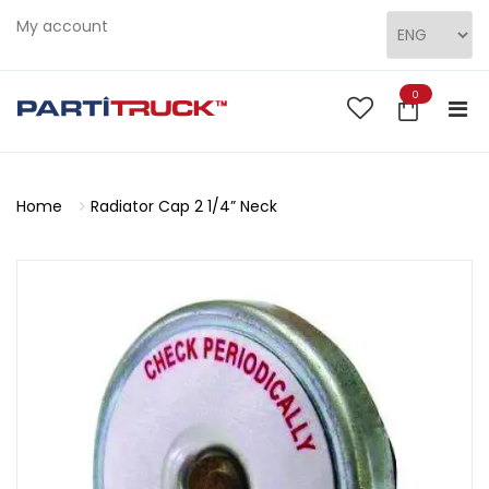
My account
0
Home
Radiator Cap 2 1/4” Neck