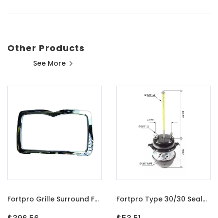
Other Products
See More
Fortpro Grille Surround For Mack Granite GU713, GU813, CT713 And Dump Trucks | F247508
Fortpro Type 30/30 Sealed Air Spring Brake Chamber - 2 1/2" Stroke Threaded | F224746E