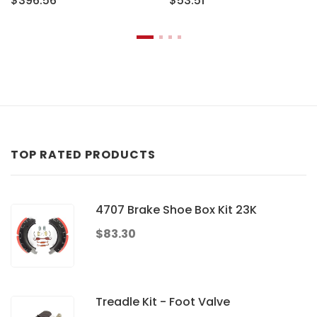
$396.56
$53.51
TOP RATED PRODUCTS
4707 Brake Shoe Box Kit 23K
$83.30
Treadle Kit - Foot Valve